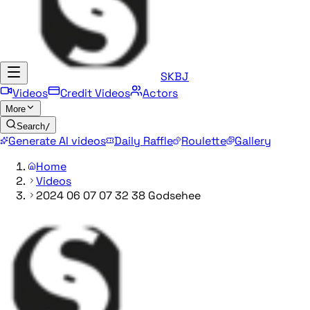
SKBJ
Videos
Credit Videos
Actors
More
Search
/
Generate AI videos
Daily Raffle
Roulette
Gallery
Home
Videos
2024 06 07 07 32 38 Godsehee