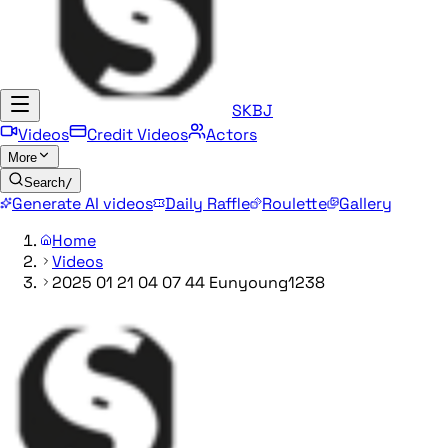
SKBJ
Videos
Credit Videos
Actors
More
Search
/
Generate AI videos
Daily Raffle
Roulette
Gallery
Home
Videos
2025 01 21 04 07 44 Eunyoung1238